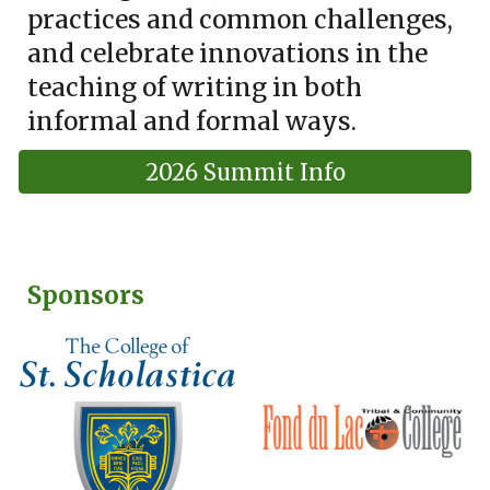
practices and common challenges,
and celebrate innovations in the
teaching of writing in both
informal and formal ways.
2026 Summit Info
Sponsors