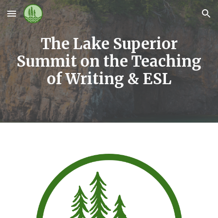
Skip to main content
Skip to navigation
The Lake Superior
Summit on the Teaching
of Writing & ESL