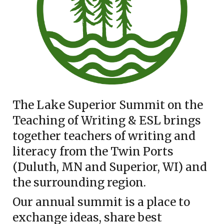
The Lake Superior Summit on the
Teaching of Writing & ESL brings
together teachers of writing and
literacy from the Twin Ports
(Duluth, MN and Superior, WI) and
the surrounding region.
Our annual summit is a place to
exchange ideas, share best